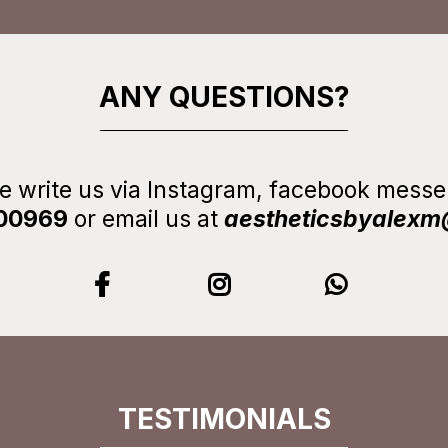
ANY QUESTIONS?
se write us via Instagram, facebook mes
00969
or email us at
aestheticsbyalex
TESTIMONIALS