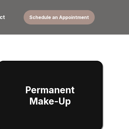
ct
Schedule an Appointment
Permanent
Make-Up