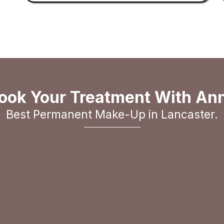
ook Your Treatment With An
Best Permanent Make-Up in Lancaster.