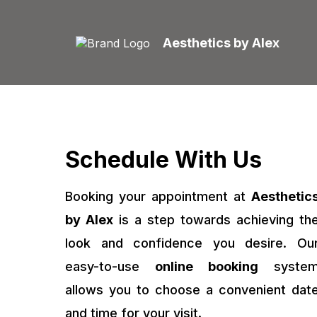
Aesthetics by Alex
Schedule With Us
Booking your appointment at
Aesthetic
by Alex
is a step towards achieving th
look and confidence you desire. Ou
easy-to-use
online booking
syste
allows you to choose a convenient dat
and time for your visit.