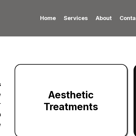
Home
Services
About
Conta
s
Aesthetic
e
Treatments
r
m
e