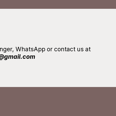
senger, WhatsApp or
contact us at
m@gmail.com