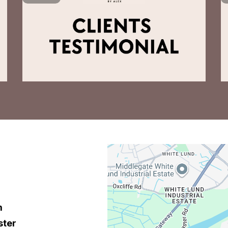
m
ster