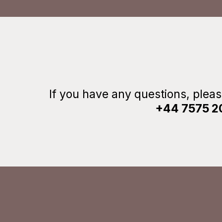
If you have any questions, plea
+44 7575 2