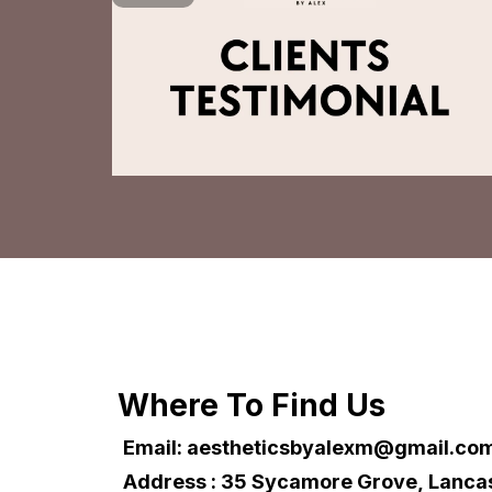
Where To Find Us
Email:
aestheticsbyalexm@gmail.co
Address : 35 Sycamore Grove, Lanca